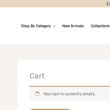
Skip
E
to
content
Shop By Category
New Arrivals
Collections
Cart
Your cart is currently empty.