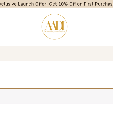
xclusive Launch Offer: Get 10% Off on First Purchas