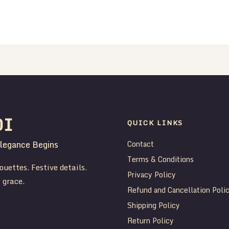
DI
QUICK LINKS
legance Begins
Contact
Terms & Conditions
ouettes. Festive details.
Privacy Policy
 grace.
Refund and Cancellation Poli
Shipping Policy
Return Policy