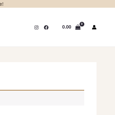
e!
0.00