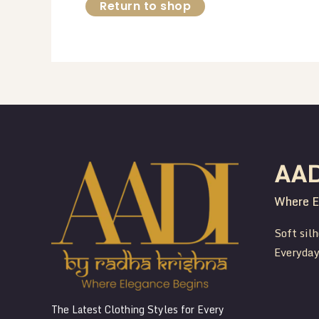
Return to shop
AA
Where E
Soft silh
Everyday
The Latest Clothing Styles for Every