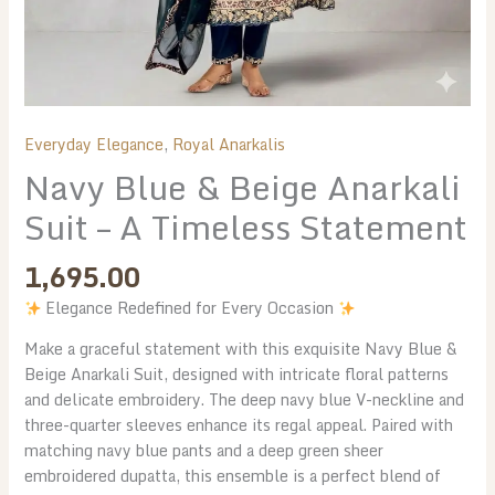
Everyday Elegance
,
Royal Anarkalis
Navy Blue & Beige Anarkali
Suit – A Timeless Statement
1,695.00
Elegance Redefined for Every Occasion
Make a graceful statement with this exquisite Navy Blue &
Beige Anarkali Suit, designed with intricate floral patterns
and delicate embroidery. The deep navy blue V-neckline and
three-quarter sleeves enhance its regal appeal. Paired with
matching navy blue pants and a deep green sheer
embroidered dupatta, this ensemble is a perfect blend of