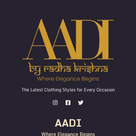
The Latest Clothing Styles for Every Occasion
AADI
Where Elegance Begins