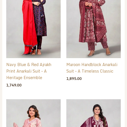
Navy Blue & Red Ajrakh
Maroon Handblock Anarkali
Print Anarkali Suit – A
Suit – A Timeless Classic
Heritage Ensemble
1,895.00
1,749.00