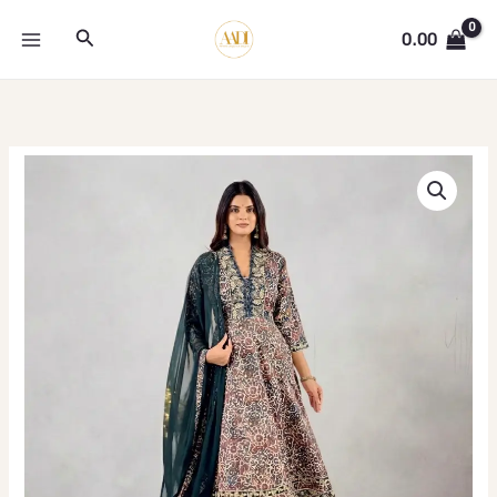
Skip
Search
to
0.00
content