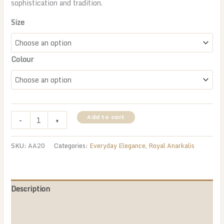
sophistication and tradition.
Size
Colour
Navy
Add to cart
-
+
Blue
&
SKU:
AA20
Categories:
Everyday Elegance
,
Royal Anarkalis
Beige
Anarkali
Suit
–
Description
A
Additional information
Timeless
Statement