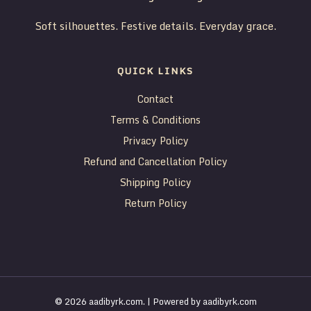
Soft silhouettes. Festive details. Everyday grace.
QUICK LINKS
Contact
Terms & Conditions
Privacy Policy
Refund and Cancellation Policy
Shipping Policy
Return Policy
© 2026 aadibyrk.com. | Powered by aadibyrk.com