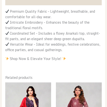
Reviews (0)
quantity
Premium Quality Fabric – Lightweight, breathable, and
comfortable for all-day wear.
Intricate Embroidery – Enhances the beauty of the
traditional floral motifs.
Coordinated Set – Includes a flowy Anarkali top, straight-
fit pants, and an elegant sheer deep green dupatta.
Versatile Wear – Ideal for weddings, festive celebrations,
office parties, and casual gatherings.
Shop Now & Elevate Your Style!
Related products