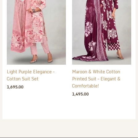
Light Purple Elegance –
Maroon & White Cotton
Cotton Suit Set
Printed Suit – Elegant &
Comfortable!
1,695.00
1,495.00