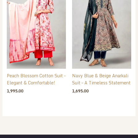
Peach Blossom Cotton Suit –
Navy Blue & Beige Anarkali
Elegant & Comfortable!
Suit – A Timeless Statement
1,995.00
1,695.00