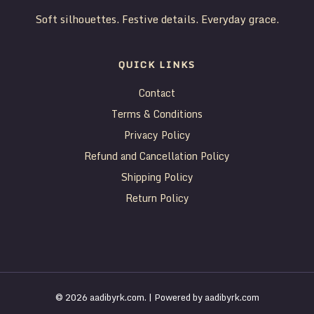
Soft silhouettes. Festive details. Everyday grace.
QUICK LINKS
Contact
Terms & Conditions
Privacy Policy
Refund and Cancellation Policy
Shipping Policy
Return Policy
© 2026 aadibyrk.com. | Powered by aadibyrk.com