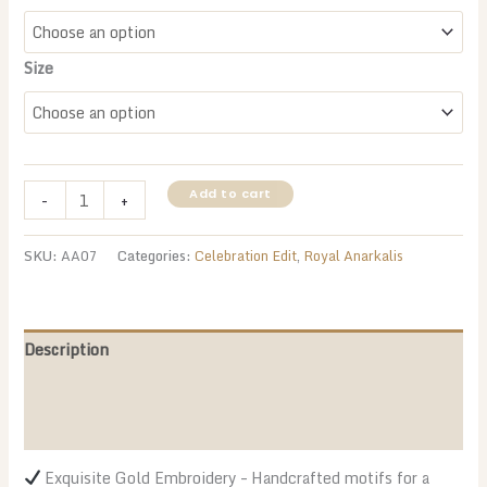
Size
Royal
Add to cart
-
+
Green
&
SKU:
AA07
Categories:
Celebration Edit
,
Royal Anarkalis
Gold
Anarkali
–
The
Description
Ultimate
Additional information
Ethnic
Glam!
Reviews (0)
quantity
Exquisite Gold Embroidery – Handcrafted motifs for a