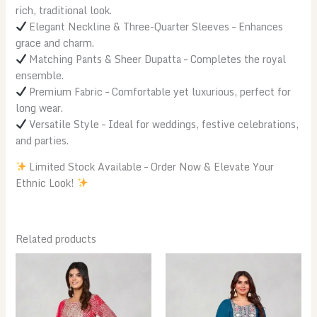
rich, traditional look.
Elegant Neckline & Three-Quarter Sleeves – Enhances
grace and charm.
Matching Pants & Sheer Dupatta – Completes the royal
ensemble.
Premium Fabric – Comfortable yet luxurious, perfect for
long wear.
Versatile Style – Ideal for weddings, festive celebrations,
and parties.
Limited Stock Available – Order Now & Elevate Your
Ethnic Look!
Related products