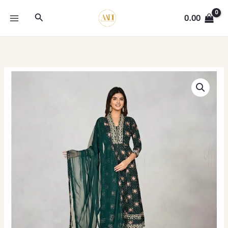
Skip
Search
to
0.00
content