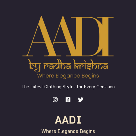
The Latest Clothing Styles for Every Occasion
AADI
Where Elegance Begins