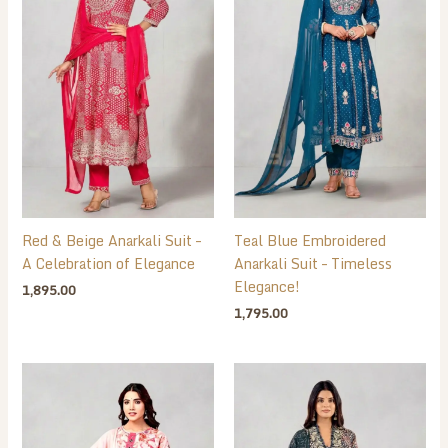
Red & Beige Anarkali Suit –
Teal Blue Embroidered
A Celebration of Elegance
Anarkali Suit – Timeless
Elegance!
1,895.00
1,795.00