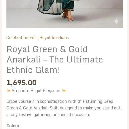
Celebration Edit
,
Royal Anarkalis
Royal Green & Gold
Anarkali – The Ultimate
Ethnic Glam!
1,695.00
Step into Regal Elegance
Drape yourself in sophistication with this stunning Deep
Green & Gold Anarkali Suit, designed to make you stand out
at any festive gathering or special occasion.
Colour