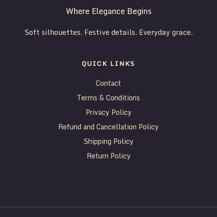
Where Elegance Begins
Soft silhouettes. Festive details. Everyday grace.
QUICK LINKS
Contact
Terms & Conditions
Privacy Policy
Refund and Cancellation Policy
Shipping Policy
Return Policy