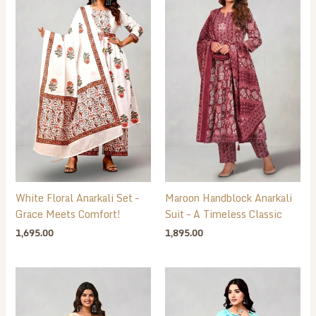
White Floral Anarkali Set –
Maroon Handblock Anarkali
Grace Meets Comfort!
Suit – A Timeless Classic
1,695.00
1,895.00