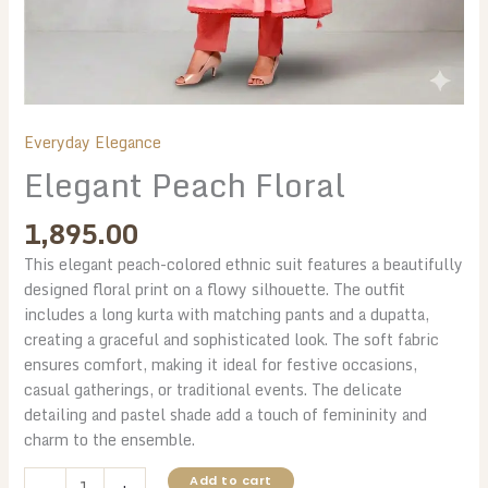
Everyday Elegance
Elegant Peach Floral
1,895.00
This elegant peach-colored ethnic suit features a beautifully
designed floral print on a flowy silhouette. The outfit
includes a long kurta with matching pants and a dupatta,
creating a graceful and sophisticated look. The soft fabric
ensures comfort, making it ideal for festive occasions,
casual gatherings, or traditional events. The delicate
detailing and pastel shade add a touch of femininity and
charm to the ensemble.
Elegant
Add to cart
-
+