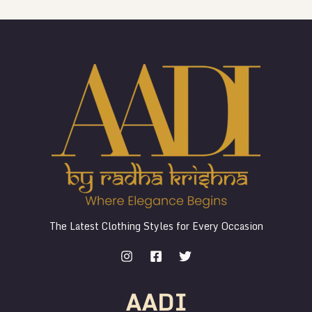
The Latest Clothing Styles for Every Occasion
AADI