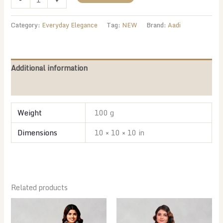
Peach
Floral
Category:
Everyday Elegance
Tag:
NEW
Brand:
Aadi
quantity
Additional information
Reviews (0)
Weight
100 g
Dimensions
10 × 10 × 10 in
Related products