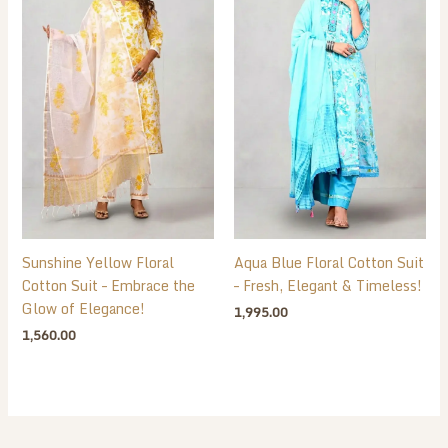
Sunshine Yellow Floral
Aqua Blue Floral Cotton Suit
Cotton Suit – Embrace the
– Fresh, Elegant & Timeless!
Glow of Elegance!
1,995.00
1,560.00