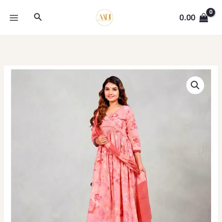
Skip
Search
to
0.00
content